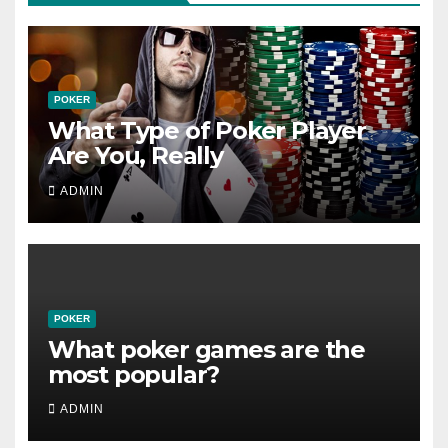
POKER
What Type of Poker Player
Are You, Really
ADMIN
POKER
What poker games are the
most popular?
ADMIN