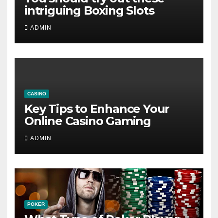
intriguing Boxing Slots
ADMIN
CASINO
Key Tips to Enhance Your
Online Casino Gaming
ADMIN
POKER