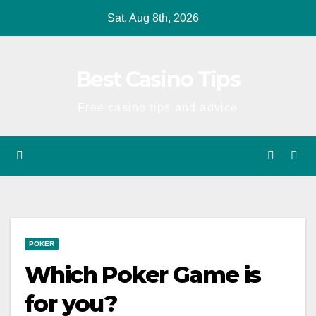
Skip
Sat. Aug 8th, 2026
to
content
Best Casino Tips
Free casino tips and advice
POKER
Which Poker Game is
for you?