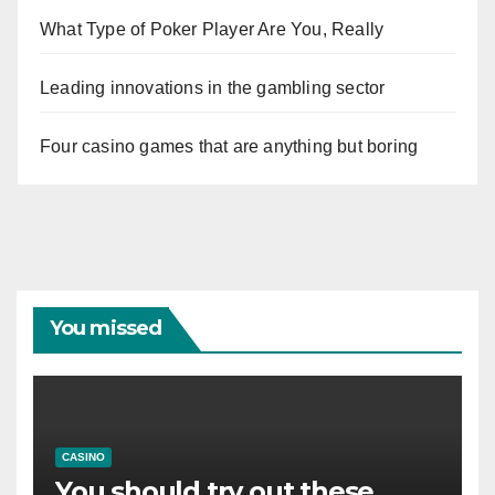
What Type of Poker Player Are You, Really
Leading innovations in the gambling sector
Four casino games that are anything but boring
You missed
CASINO
You should try out these