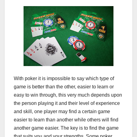
With poker it is impossible to say which type of
game is better than the other, easier to learn or
easy to win through, this very much depends upon
the person playing it and their level of experience
and skill, one player may find a certain game
easier to learn than another while others will find
another game easier. The key is to find the game
that suits you and your strengths. Some poker