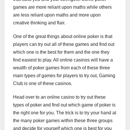
games are more reliant upon maths while others
are less reliant upon maths and more upon
creative thinking and flair.
One of the great things about online poker is that
players can try out all of these games and find out
which one is the best for them and the one they
find easiest to play. All online casinos will have a
wealth of poker games from each of these three
main types of games for players to try out, Gaming
Club is one of these casinos.
Head over to an online casino to try out these
types of poker and find out which game of poker is
the right one for you. The trick is to try your hand at
the many poker games within these three groups
and decide for yourself which one is best for you