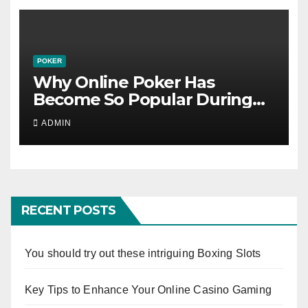
POKER
Why Online Poker Has
Become So Popular During
Recent Times?
ADMIN
RECENT POSTS
You should try out these intriguing Boxing Slots
Key Tips to Enhance Your Online Casino Gaming