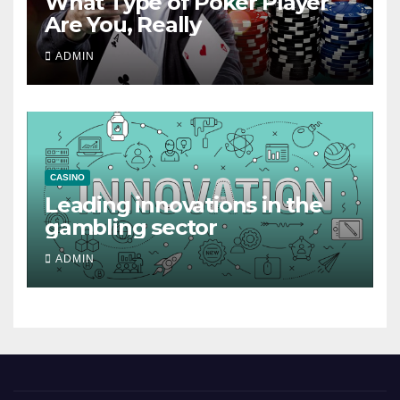
What Type of Poker Player
Are You, Really
ADMIN
CASINO
Leading innovations in the
gambling sector
ADMIN