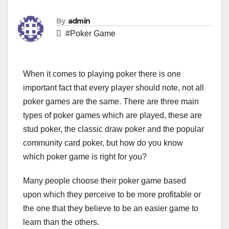
By
admin
#Poker Game
When it comes to playing poker there is one
important fact that every player should note, not all
poker games are the same. There are three main
types of poker games which are played, these are
stud poker, the classic draw poker and the popular
community card poker, but how do you know
which poker game is right for you?
Many people choose their poker game based
upon which they perceive to be more profitable or
the one that they believe to be an easier game to
learn than the others.