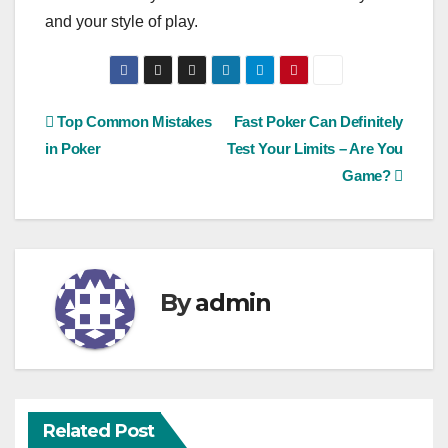
and your style of play.
Post
Top Common Mistakes
Fast Poker Can Definitely
in Poker
Test Your Limits – Are You
navigation
Game?
By
admin
Related Post