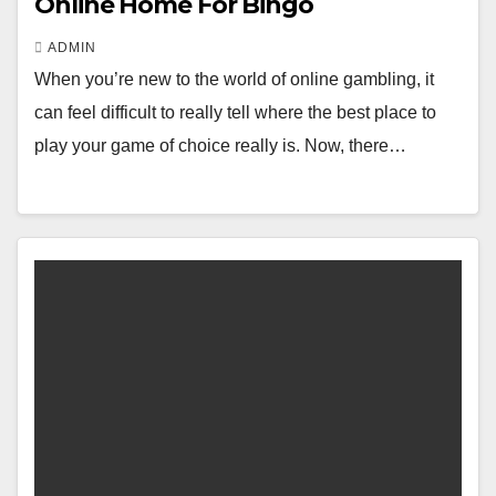
Online Home For Bingo
ADMIN
When you’re new to the world of online gambling, it
can feel difficult to really tell where the best place to
play your game of choice really is. Now, there…