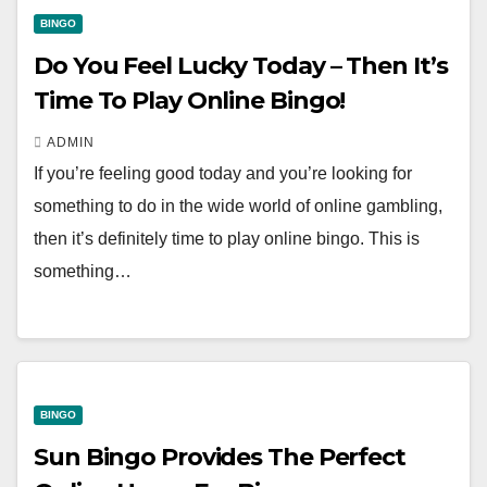
BINGO
Do You Feel Lucky Today – Then It’s
Time To Play Online Bingo!
ADMIN
If you’re feeling good today and you’re looking for
something to do in the wide world of online gambling,
then it’s definitely time to play online bingo. This is
something…
BINGO
Sun Bingo Provides The Perfect