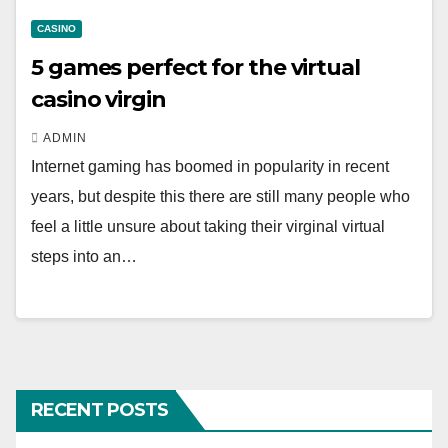
CASINO
5 games perfect for the virtual
casino virgin
ADMIN
Internet gaming has boomed in popularity in recent
years, but despite this there are still many people who
feel a little unsure about taking their virginal virtual
steps into an…
RECENT POSTS