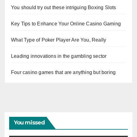
You should try out these intriguing Boxing Slots
Key Tips to Enhance Your Online Casino Gaming
What Type of Poker Player Are You, Really
Leading innovations in the gambling sector
Four casino games that are anything but boring
You missed