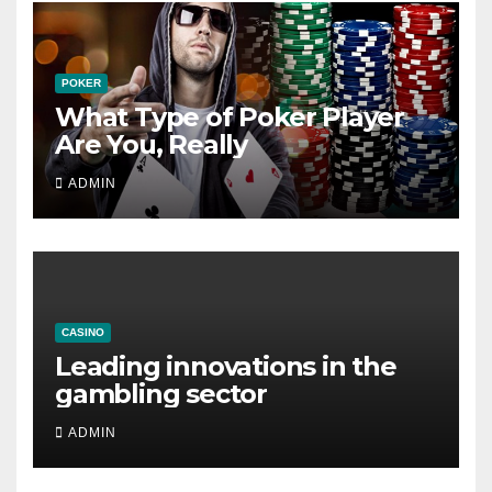
POKER
What Type of Poker Player
Are You, Really
ADMIN
CASINO
Leading innovations in the
gambling sector
ADMIN