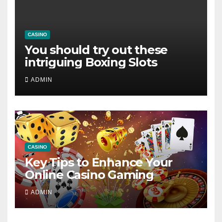
CASINO
You should try out these
intriguing Boxing Slots
ADMIN
CASINO
Key Tips to Enhance Your
Online Casino Gaming
ADMIN