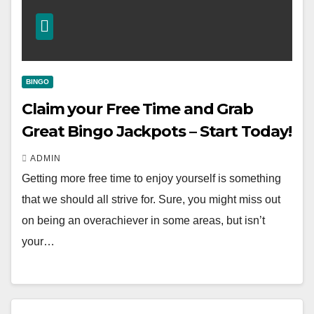
BINGO
Claim your Free Time and Grab
Great Bingo Jackpots – Start Today!
ADMIN
Getting more free time to enjoy yourself is something
that we should all strive for. Sure, you might miss out
on being an overachiever in some areas, but isn’t
your…