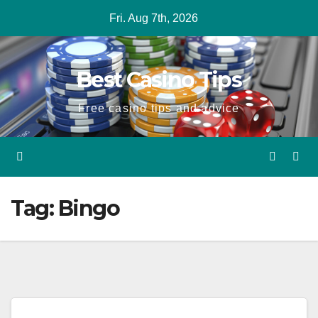
Skip
Fri. Aug 7th, 2026
to
content
Best Casino Tips
Free casino tips and advice
Tag:
Bingo