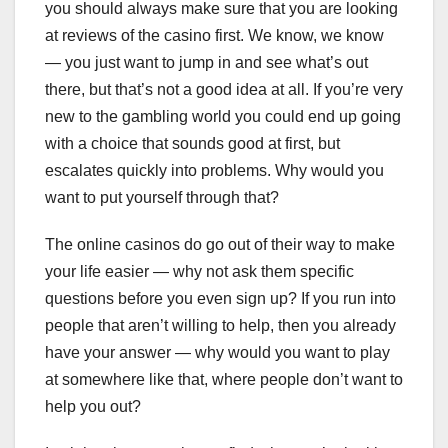
you should always make sure that you are looking
at reviews of the casino first. We know, we know
— you just want to jump in and see what’s out
there, but that’s not a good idea at all. If you’re very
new to the gambling world you could end up going
with a choice that sounds good at first, but
escalates quickly into problems. Why would you
want to put yourself through that?
The online casinos do go out of their way to make
your life easier — why not ask them specific
questions before you even sign up? If you run into
people that aren’t willing to help, then you already
have your answer — why would you want to play
at somewhere like that, where people don’t want to
help you out?