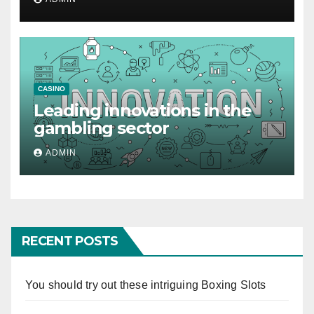
CASINO
Leading innovations in the
gambling sector
ADMIN
RECENT POSTS
You should try out these intriguing Boxing Slots