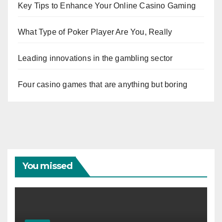
Key Tips to Enhance Your Online Casino Gaming
What Type of Poker Player Are You, Really
Leading innovations in the gambling sector
Four casino games that are anything but boring
You missed