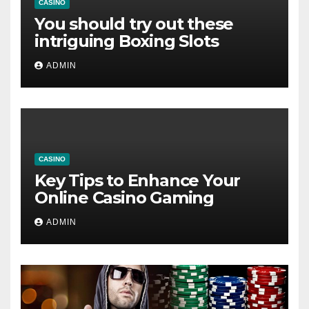
CASINO
You should try out these
intriguing Boxing Slots
ADMIN
CASINO
Key Tips to Enhance Your
Online Casino Gaming
ADMIN