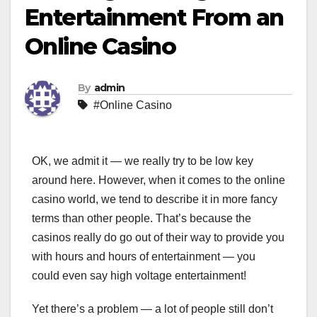
Entertainment From an
Online Casino
By
admin
#Online Casino
OK, we admit it — we really try to be low key
around here. However, when it comes to the online
casino world, we tend to describe it in more fancy
terms than other people. That’s because the
casinos really do go out of their way to provide you
with hours and hours of entertainment — you
could even say high voltage entertainment!
Yet there’s a problem — a lot of people still don’t