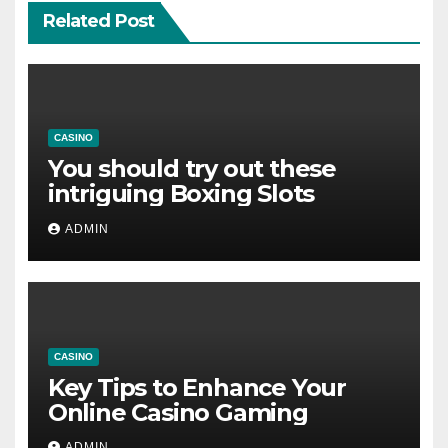
Related Post
CASINO
You should try out these
intriguing Boxing Slots
ADMIN
CASINO
Key Tips to Enhance Your
Online Casino Gaming
ADMIN