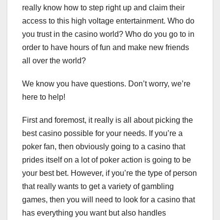
really know how to step right up and claim their
access to this high voltage entertainment. Who do
you trust in the casino world? Who do you go to in
order to have hours of fun and make new friends
all over the world?
We know you have questions. Don’t worry, we’re
here to help!
First and foremost, it really is all about picking the
best casino possible for your needs. If you’re a
poker fan, then obviously going to a casino that
prides itself on a lot of poker action is going to be
your best bet. However, if you’re the type of person
that really wants to get a variety of gambling
games, then you will need to look for a casino that
has everything you want but also handles