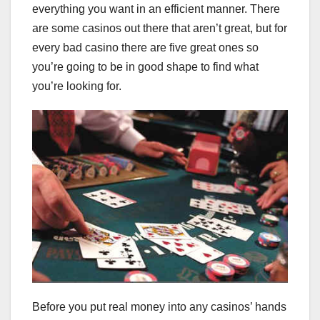
everything you want in an efficient manner. There
are some casinos out there that aren’t great, but for
every bad casino there are five great ones so
you’re going to be in good shape to find what
you’re looking for.
Before you put real money into any casinos’ hands