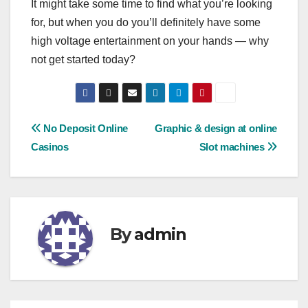
It might take some time to find what you’re looking
for, but when you do you’ll definitely have some
high voltage entertainment on your hands — why
not get started today?
Post
No Deposit Online
Graphic & design at online
Casinos
Slot machines
navigation
By
admin