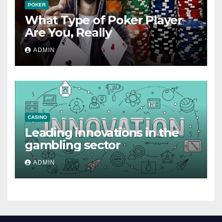
POKER
What Type of Poker Player
Are You, Really
ADMIN
CASINO
Leading innovations in the
gambling sector
ADMIN