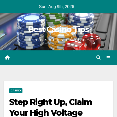
Skip
Sun. Aug 9th, 2026
to
content
Best Casino Tips
Free casino tips and advice
CASINO
Step Right Up, Claim
Your High Voltage