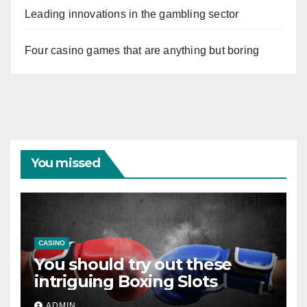
Leading innovations in the gambling sector
Four casino games that are anything but boring
You missed
CASINO
You should try out these
intriguing Boxing Slots
ADMIN