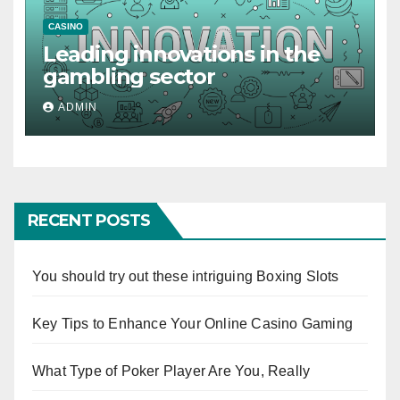
CASINO
Leading innovations in the
gambling sector
ADMIN
RECENT POSTS
You should try out these intriguing Boxing Slots
Key Tips to Enhance Your Online Casino Gaming
What Type of Poker Player Are You, Really