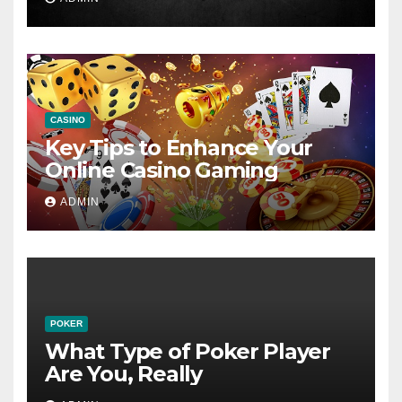
CASINO
Key Tips to Enhance Your
Online Casino Gaming
ADMIN
POKER
What Type of Poker Player
Are You, Really