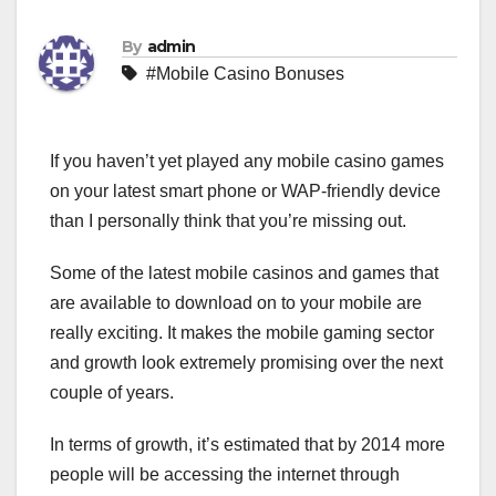
By
admin
#Mobile Casino Bonuses
If you haven’t yet played any mobile casino games
on your latest smart phone or WAP-friendly device
than I personally think that you’re missing out.
Some of the latest mobile casinos and games that
are available to download on to your mobile are
really exciting. It makes the mobile gaming sector
and growth look extremely promising over the next
couple of years.
In terms of growth, it’s estimated that by 2014 more
people will be accessing the internet through