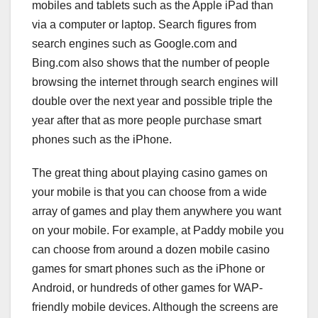
mobiles and tablets such as the Apple iPad than
via a computer or laptop. Search figures from
search engines such as Google.com and
Bing.com also shows that the number of people
browsing the internet through search engines will
double over the next year and possible triple the
year after that as more people purchase smart
phones such as the iPhone.
The great thing about playing casino games on
your mobile is that you can choose from a wide
array of games and play them anywhere you want
on your mobile. For example, at Paddy mobile you
can choose from around a dozen mobile casino
games for smart phones such as the iPhone or
Android, or hundreds of other games for WAP-
friendly mobile devices. Although the screens are