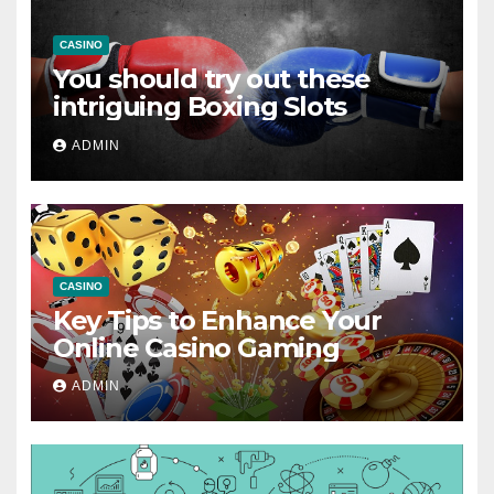
CASINO
You should try out these
intriguing Boxing Slots
ADMIN
CASINO
Key Tips to Enhance Your
Online Casino Gaming
ADMIN