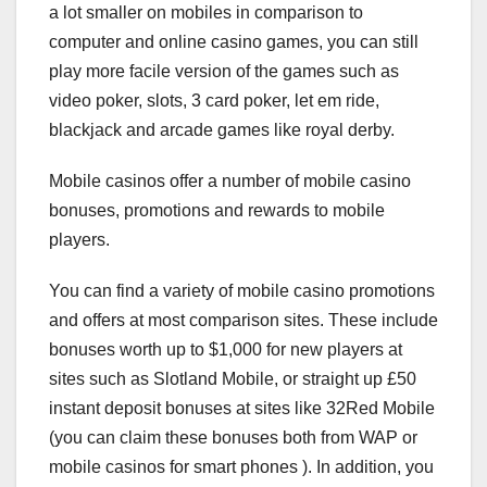
a lot smaller on mobiles in comparison to
computer and online casino games, you can still
play more facile version of the games such as
video poker, slots, 3 card poker, let em ride,
blackjack and arcade games like royal derby.
Mobile casinos offer a number of mobile casino
bonuses, promotions and rewards to mobile
players.
You can find a variety of mobile casino promotions
and offers at most comparison sites. These include
bonuses worth up to $1,000 for new players at
sites such as Slotland Mobile, or straight up £50
instant deposit bonuses at sites like 32Red Mobile
(you can claim these bonuses both from WAP or
mobile casinos for smart phones ). In addition, you