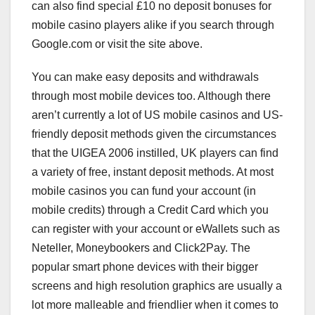
can also find special £10 no deposit bonuses for
mobile casino players alike if you search through
Google.com or visit the site above.
You can make easy deposits and withdrawals
through most mobile devices too. Although there
aren’t currently a lot of US mobile casinos and US-
friendly deposit methods given the circumstances
that the UIGEA 2006 instilled, UK players can find
a variety of free, instant deposit methods. At most
mobile casinos you can fund your account (in
mobile credits) through a Credit Card which you
can register with your account or eWallets such as
Neteller, Moneybookers and Click2Pay. The
popular smart phone devices with their bigger
screens and high resolution graphics are usually a
lot more malleable and friendlier when it comes to