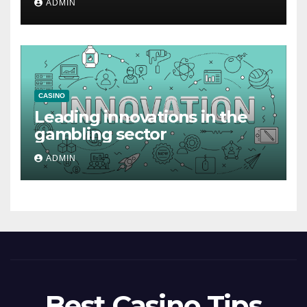
ADMIN
CASINO
Leading innovations in the
gambling sector
ADMIN
Best Casino Tips