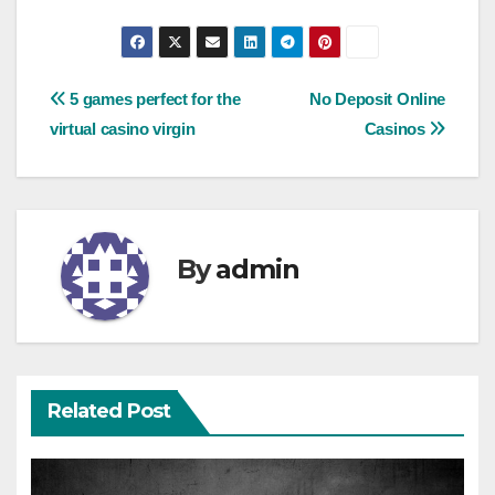
Post
5 games perfect for the
No Deposit Online
virtual casino virgin
Casinos
navigation
By
admin
Related Post