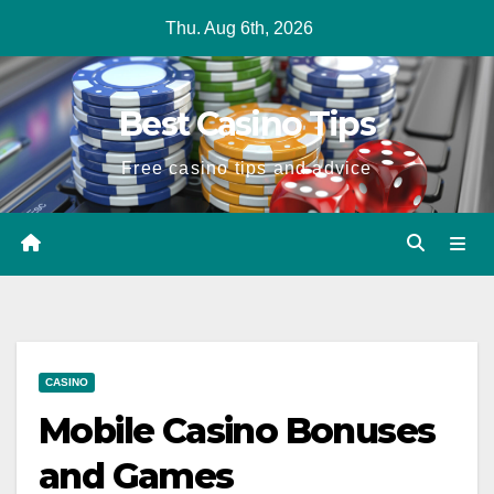
Skip
Thu. Aug 6th, 2026
to
content
Best Casino Tips
Free casino tips and advice
CASINO
Mobile Casino Bonuses
and Games