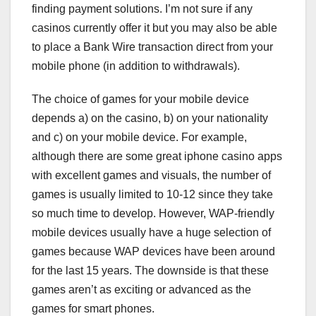
finding payment solutions. I’m not sure if any
casinos currently offer it but you may also be able
to place a Bank Wire transaction direct from your
mobile phone (in addition to withdrawals).
The choice of games for your mobile device
depends a) on the casino, b) on your nationality
and c) on your mobile device. For example,
although there are some great iphone casino apps
with excellent games and visuals, the number of
games is usually limited to 10-12 since they take
so much time to develop. However, WAP-friendly
mobile devices usually have a huge selection of
games because WAP devices have been around
for the last 15 years. The downside is that these
games aren’t as exciting or advanced as the
games for smart phones.