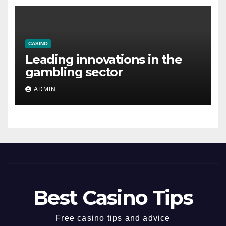
CASINO
Leading innovations in the
gambling sector
ADMIN
Best Casino Tips
Free casino tips and advice