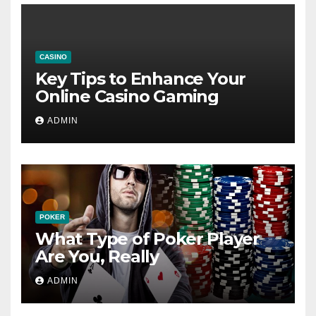
CASINO
Key Tips to Enhance Your
Online Casino Gaming
ADMIN
POKER
What Type of Poker Player
Are You, Really
ADMIN