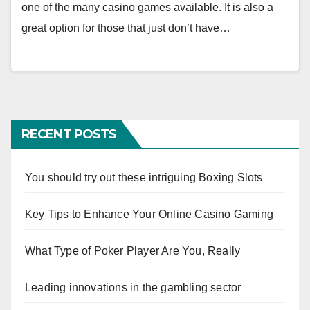
one of the many casino games available. It is also a
great option for those that just don’t have…
RECENT POSTS
You should try out these intriguing Boxing Slots
Key Tips to Enhance Your Online Casino Gaming
What Type of Poker Player Are You, Really
Leading innovations in the gambling sector