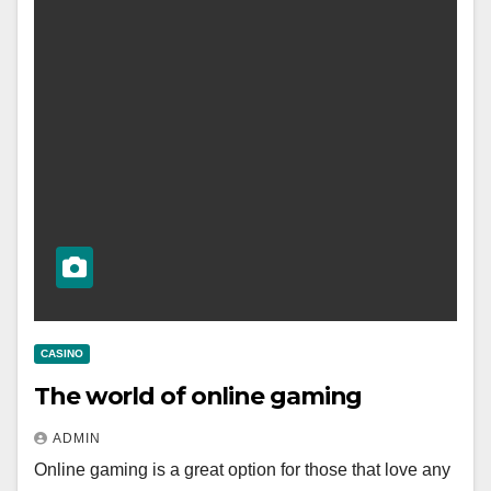
CASINO
The world of online gaming
ADMIN
Online gaming is a great option for those that love any