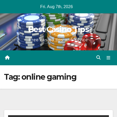
Skip
Fri. Aug 7th, 2026
to
content
Best Casino Tips
Free casino tips and advice
Tag:
online gaming