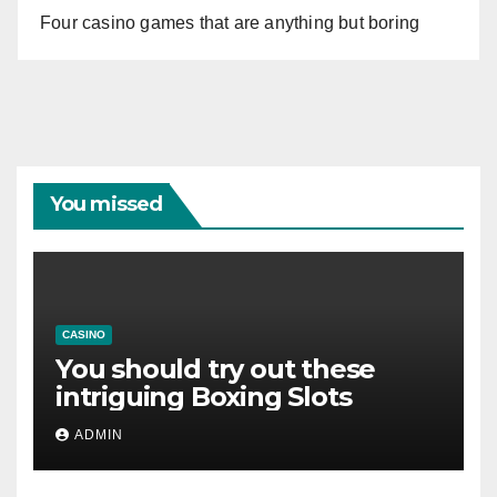
Four casino games that are anything but boring
You missed
CASINO
You should try out these
intriguing Boxing Slots
ADMIN