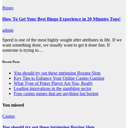
Bingo
How To Get Your Best Bingo Experience in 20 Minutes Tops!
admin
Speed is one of the most highly sought after attributes in life. If we
want something done, we usually want to get it done fast. If
someone is trying to…
Recent Posts
You should try out these intriguing Boxing Slots
Key Tips to Enhance Your Online Casino Gaming
What Type of Poker Player Are You, Really
Leading innovations in the gambling sector
Four casino games that are anything but boring
You missed
Casino
You should try out these intriguing Boxing Slots