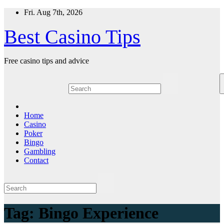
Skip
Fri. Aug 7th, 2026
to
content
Best Casino Tips
Free casino tips and advice
Home
Casino
Poker
Bingo
Gambling
Contact
Tag:
Bingo Experience