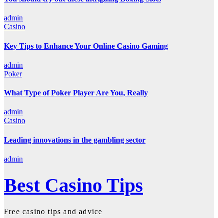
admin
Casino
Key Tips to Enhance Your Online Casino Gaming
admin
Poker
What Type of Poker Player Are You, Really
admin
Casino
Leading innovations in the gambling sector
admin
Best Casino Tips
Free casino tips and advice