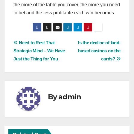
the more of the table you cover, the more you need
to bet and the less profitable each win becomes.
Post
Need to Rest That
Is the decline of land-
Strategic Mind – We Have
based casinos on the
navigation
Just the Thing for You
cards?
By
admin