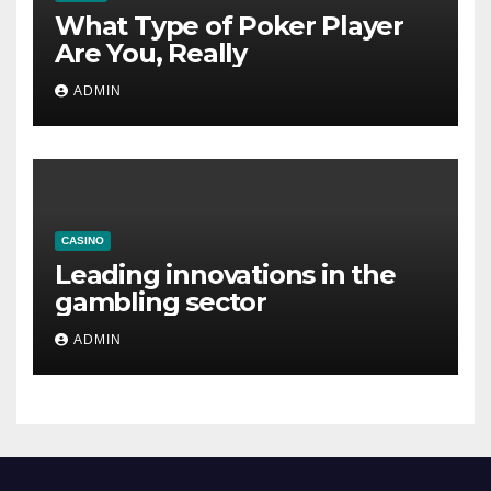
What Type of Poker Player
Are You, Really
ADMIN
CASINO
Leading innovations in the
gambling sector
ADMIN