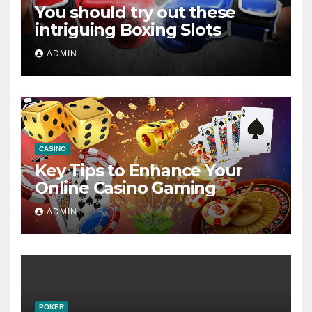
You should try out these
intriguing Boxing Slots
ADMIN
CASINO
Key Tips to Enhance Your
Online Casino Gaming
ADMIN
POKER