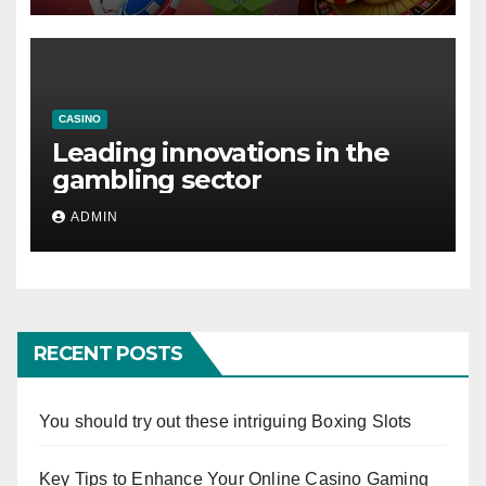
CASINO
Leading innovations in the
gambling sector
ADMIN
RECENT POSTS
You should try out these intriguing Boxing Slots
Key Tips to Enhance Your Online Casino Gaming