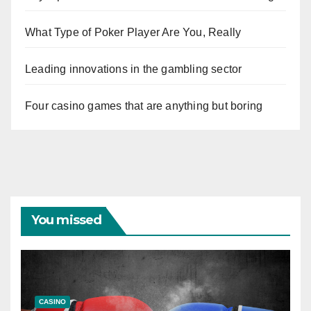
What Type of Poker Player Are You, Really
Leading innovations in the gambling sector
Four casino games that are anything but boring
You missed
CASINO