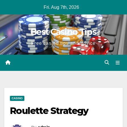
Skip
Fri. Aug 7th, 2026
to
content
Best Casino Tips
Free casino tips and advice
CASINO
Roulette Strategy