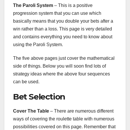
The Paroli System
– This is a positive
progression system that you can use which
basically means that you double your bets after a
win rather than a loss. This page is very detailed
and contains everything you need to know about
using the Paroli System.
The five above pages just cover the mathematical
side of things. Below you will soon find lots of
strategy ideas where the above four sequences
can be used.
Bet Selection
Cover The Table
– There are numerous different
ways of covering the roulette table with numerous
possibilities covered on this page. Remember that