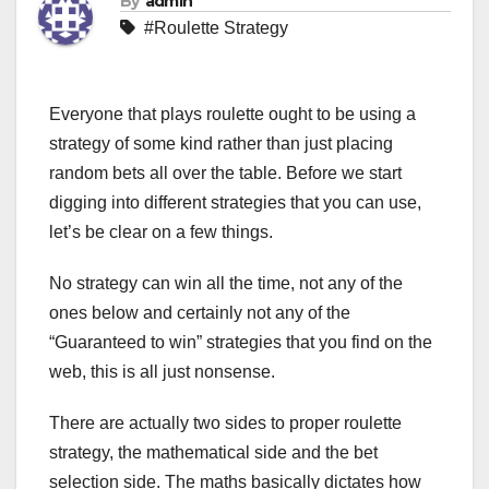
By
admin
#Roulette Strategy
Everyone that plays roulette ought to be using a
strategy of some kind rather than just placing
random bets all over the table. Before we start
digging into different strategies that you can use,
let’s be clear on a few things.
No strategy can win all the time, not any of the
ones below and certainly not any of the
“Guaranteed to win” strategies that you find on the
web, this is all just nonsense.
There are actually two sides to proper roulette
strategy, the mathematical side and the bet
selection side. The maths basically dictates how