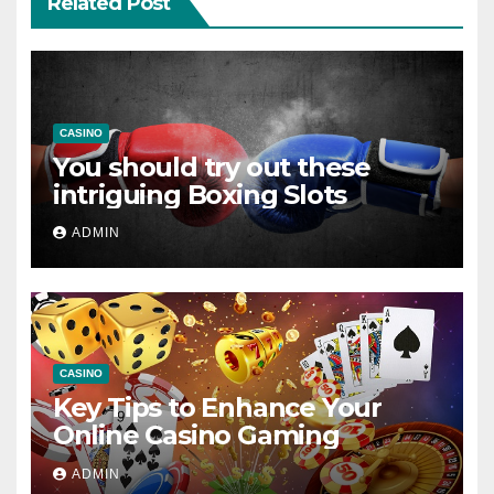
Related Post
CASINO
You should try out these
intriguing Boxing Slots
ADMIN
CASINO
Key Tips to Enhance Your
Online Casino Gaming
ADMIN