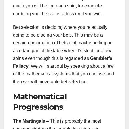
much you will bet on each spin, for example
doubling your bets after a loss until you win.
Bet selection is deciding where you’re actually
going to be placing your bets. This may be a
certain combination of bets or it maybe betting on
a certain part of the table when it’s slept for a few
spins even though this is regarded as
Gambler’s
Fallacy
. We will start out by speaking about a few
of the mathematical systems that you can use and
then we will move onto bet selection.
Mathematical
Progressions
The Martingale
– This is probably the most
common strategy that people try using. It is