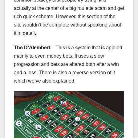
actually at the center of a big roulette scam and get
rich quick scheme. However, this section of the
site wouldn’t be complete without speaking about
it in detail.
The D’Alembert
– This is a system that is applied
mainly to even money bets. It uses a slow
progression and bets are altered both after a win
and a loss. There is also a reverse version of it
which we’ve also explained.