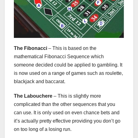
The Fibonacci
– This is based on the
mathematical Fibonacci Sequence which
someone decided could be applied to gambling. It
is now used on a range of games such as roulette,
blackjack and baccarat.
The Labouchere
– This is slightly more
complicated than the other sequences that you
can use. It is only used on even chance bets and
it’s actually pretty effective providing you don’t go
on too long of a losing run.