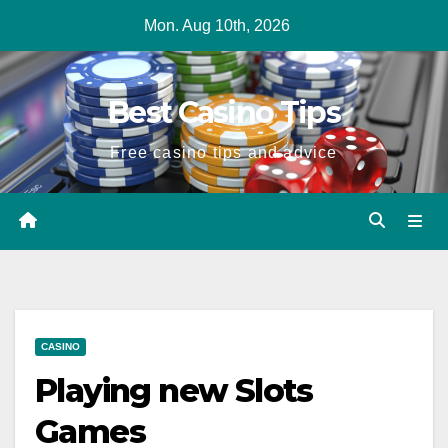
Skip
Mon. Aug 10th, 2026
to
content
Best Casino Tips
Free casino tips and advice
CASINO
Playing new Slots
Games