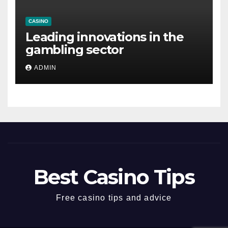
CASINO
Leading innovations in the
gambling sector
ADMIN
Best Casino Tips
Free casino tips and advice