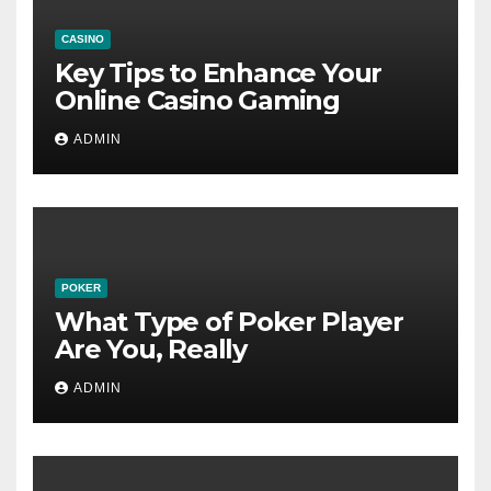
CASINO
Key Tips to Enhance Your
Online Casino Gaming
ADMIN
POKER
What Type of Poker Player
Are You, Really
ADMIN