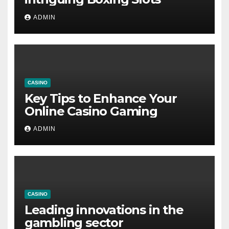
ADMIN
CASINO
Key Tips to Enhance Your
Online Casino Gaming
ADMIN
CASINO
Leading innovations in the
gambling sector