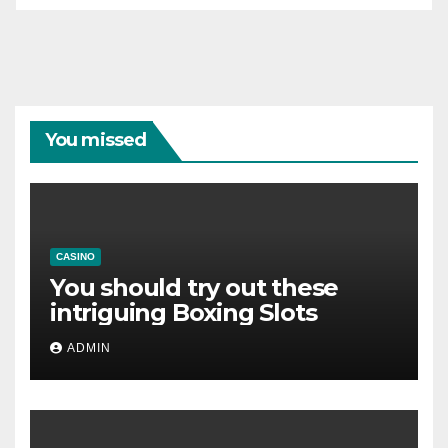
You missed
CASINO
You should try out these
intriguing Boxing Slots
ADMIN