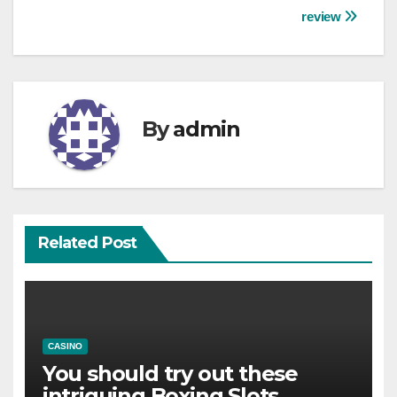
review
navigation
By
admin
Related Post
CASINO
You should try out these
intriguing Boxing Slots