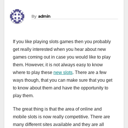
By
admin
If you like playing slots games then you probably
get really interested when you hear about new
games coming out in case you would like to play
them. However, it is not always easy to know
where to play these
new slots
. There are a few
ways though, that you can make sure that you get
to know about them and have the opportunity to
play them.
The great thing is that the area of online and
mobile slots is now really competitive. There are
many different sites available and they are all