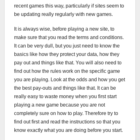
recent games this way, particularly if sites seem to
be updating really regularly with new games.
It is always wise, before playing a new site, to
make sure that you read the terms and conditions.
It can be very dull, but you just need to know the
basics like how they protect your data, how they
pay out and things like that. You will also need to
find out how the rules work on the specific game
you are playing. Look at the odds and how you get
the best pay-outs and things like that. It can be
really easy to waste money when you first start
playing a new game because you are not
completely sure on how to play. Therefore try to
find out first and read the instructions so that you
know exactly what you are doing before you start.