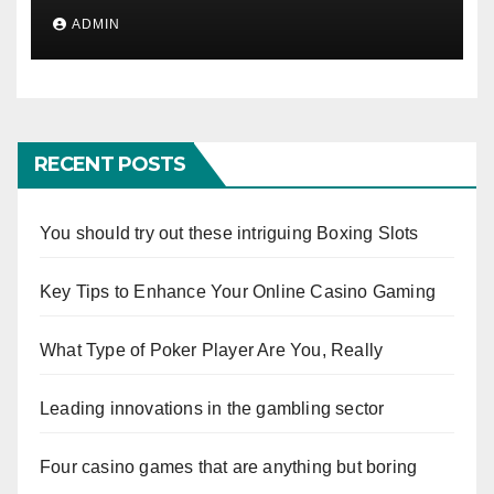
ADMIN
RECENT POSTS
You should try out these intriguing Boxing Slots
Key Tips to Enhance Your Online Casino Gaming
What Type of Poker Player Are You, Really
Leading innovations in the gambling sector
Four casino games that are anything but boring