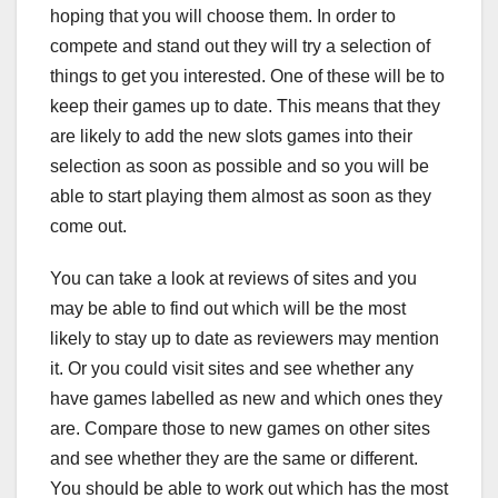
hoping that you will choose them. In order to
compete and stand out they will try a selection of
things to get you interested. One of these will be to
keep their games up to date. This means that they
are likely to add the new slots games into their
selection as soon as possible and so you will be
able to start playing them almost as soon as they
come out.
You can take a look at reviews of sites and you
may be able to find out which will be the most
likely to stay up to date as reviewers may mention
it. Or you could visit sites and see whether any
have games labelled as new and which ones they
are. Compare those to new games on other sites
and see whether they are the same or different.
You should be able to work out which has the most