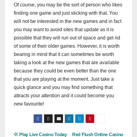
Of course, you may be the sort of person who likes
finding one game and just sticking with that. You
will not be interested in the new games and in fact
you may want to avoid sites that update as it is
possible that they will run out of space and get rid
of some of their older games. However, it is worth
bearing in mind that it can sometimes be worth
taking a look at the new games that are available
because they could be even better than the one
that you are playing at the moment. Just take a
quick glance and you may find something that
attracts your attention and it could become you
new favourite!
Post
Play Live Casino Today
Red Flush Online Casino