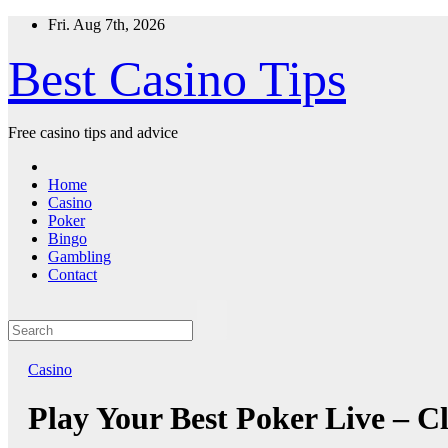
Skip
Fri. Aug 7th, 2026
to
content
Best Casino Tips
Free casino tips and advice
Home
Casino
Poker
Bingo
Gambling
Contact
Casino
Play Your Best Poker Live – C