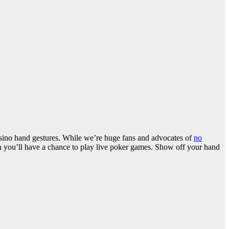
asino hand gestures. While we’re huge fans and advocates of
no
 you’ll have a chance to play live poker games. Show off your hand