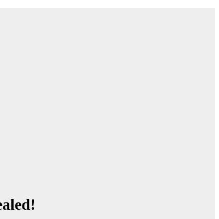
ealed!