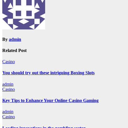
By
admin
Related Post
Casino
You should try out these intriguing Boxing Slots
admin
Casino
Key Tips to Enhance Your Online Casino Gaming
admin
Casino