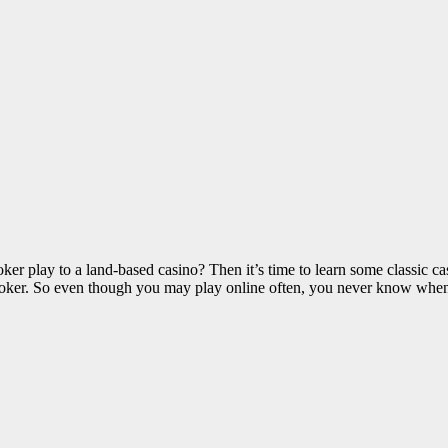
r play to a land-based casino? Then it’s time to learn some classic c
 poker. So even though you may play online often, you never know when