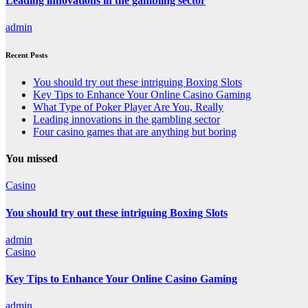
Leading innovations in the gambling sector
admin
Recent Posts
You should try out these intriguing Boxing Slots
Key Tips to Enhance Your Online Casino Gaming
What Type of Poker Player Are You, Really
Leading innovations in the gambling sector
Four casino games that are anything but boring
You missed
Casino
You should try out these intriguing Boxing Slots
admin
Casino
Key Tips to Enhance Your Online Casino Gaming
admin