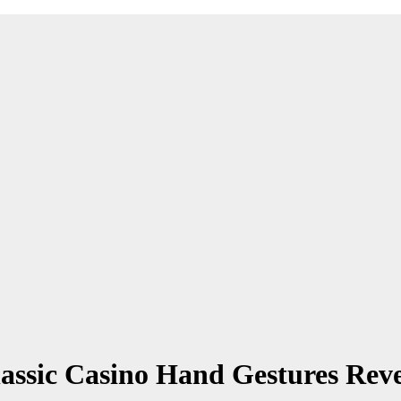
lassic Casino Hand Gestures Rev