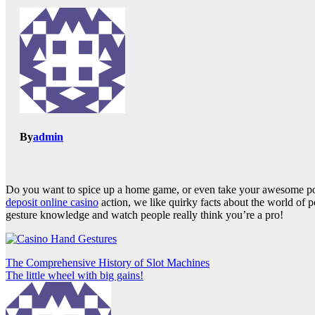
By
admin
Do you want to spice up a home game, or even take your awesome poke
deposit online casino
action, we like quirky facts about the world of
gesture knowledge and watch people really think you’re a pro!
Post
The Comprehensive History of Slot Machines
The little wheel with big gains!
navigation