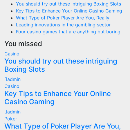
You should try out these intriguing Boxing Slots
Key Tips to Enhance Your Online Casino Gaming
What Type of Poker Player Are You, Really
Leading innovations in the gambling sector
Four casino games that are anything but boring
You missed
Casino
You should try out these intriguing
Boxing Slots
admin
Casino
Key Tips to Enhance Your Online
Casino Gaming
admin
Poker
What Type of Poker Player Are You,