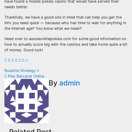
have found a mobile pokies casino that would have served their
needs better.
Thankfully, we have a good site in mind that can help you get the
info you need quick — because who has time to wait for anything in
the Internet age? You know what we mean?
Head over to aussieonlinepokies.com for some good information on
how to actually score big with the casinos and take home quite a bit
of money. Good luck!
Post
Roulette Strategy
Play Baccarat Online
navigation
By
admin
Related Post