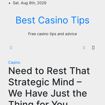
Skip
Sat. Aug 8th, 2026
to
content
Best Casino Tips
Free casino tips and advice
Casino
Need to Rest That
Strategic Mind –
We Have Just the
Thing for You