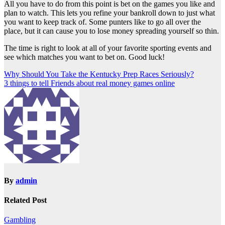
All you have to do from this point is bet on the games you like and
plan to watch. This lets you refine your bankroll down to just what
you want to keep track of. Some punters like to go all over the
place, but it can cause you to lose money spreading yourself so thin.
The time is right to look at all of your favorite sporting events and
see which matches you want to bet on. Good luck!
Post
Why Should You Take the Kentucky Prep Races Seriously?
3 things to tell Friends about real money games online
navigation
By
admin
Related Post
Gambling