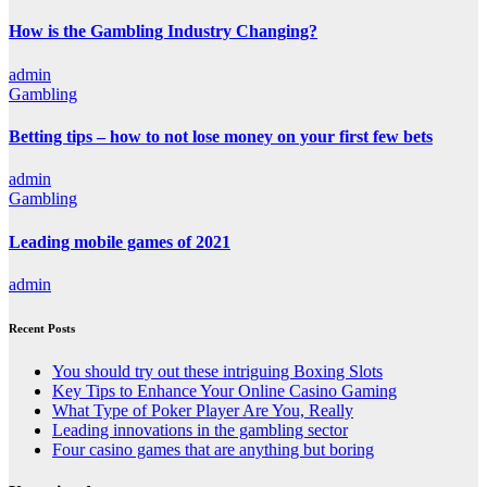
How is the Gambling Industry Changing?
admin
Gambling
Betting tips – how to not lose money on your first few bets
admin
Gambling
Leading mobile games of 2021
admin
Recent Posts
You should try out these intriguing Boxing Slots
Key Tips to Enhance Your Online Casino Gaming
What Type of Poker Player Are You, Really
Leading innovations in the gambling sector
Four casino games that are anything but boring