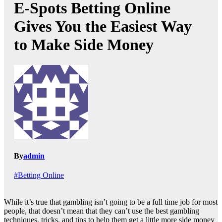
E-Spots Betting Online
Gives You the Easiest Way
to Make Side Money
By
admin
#Betting Online
While it’s true that gambling isn’t going to be a full time job for most
people, that doesn’t mean that they can’t use the best gambling
techniques, tricks, and tips to help them get a little more side money