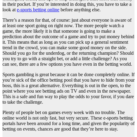
in their pocket. If you’re interested in doing this, you have to take a
look at
e-sports betting online
before anything else.
There’s a reason for that, of course: just about everyone is aware of
at least one sport going on right now. The more people watch a
game, the more likely it is that someone is going to make a
prediction about the outcome of a game and try to put money behind
it. This means that as long as you can pick up a general sentiment
trend in the crowd, you can make some good money on the side.
Should you go for the underdog, or the returning champion? Should
you try to go with a straight bet, or add a little challenge? As you
can see, there are a few options you have even in the betting world.
Sports gambling is great because it can be done completely online. If
you’re sick of the office betting pool that you have to hide from your
boss, this is a great alternative. Everything is out in the open, to the
point where you see betting ads on TV and even in the newspaper.
This is a safe and fun way to play the odds to your favor, if you dare
to take the challenge.
Plenty of people bet on games every week with no trouble. The
online world is not only fast, but very secure. These e-sports betting
portals have been around for a long time, and given the popularity of
betting on events, chances are good that they’re here to stay.