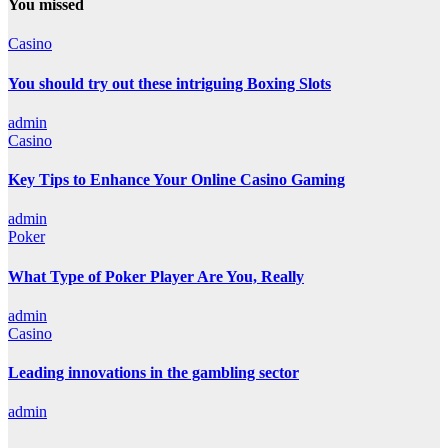
You missed
Casino
You should try out these intriguing Boxing Slots
admin
Casino
Key Tips to Enhance Your Online Casino Gaming
admin
Poker
What Type of Poker Player Are You, Really
admin
Casino
Leading innovations in the gambling sector
admin