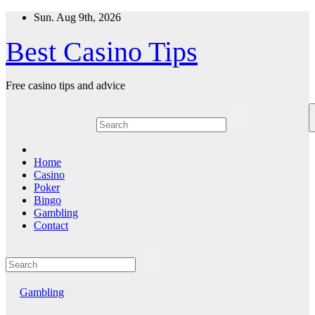
Skip
Sun. Aug 9th, 2026
to
content
Best Casino Tips
Free casino tips and advice
Home
Casino
Poker
Bingo
Gambling
Contact
Gambling